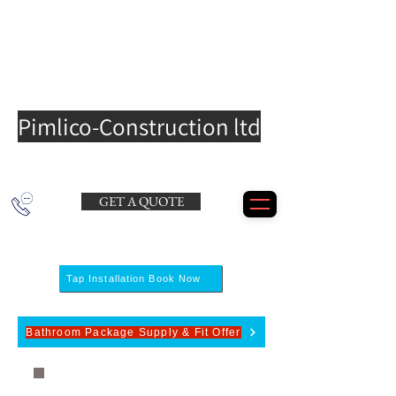
Pimlico-Construction ltd
GET A QUOTE
Tap Installation Book Now
Bathroom Package Supply & Fit Offer