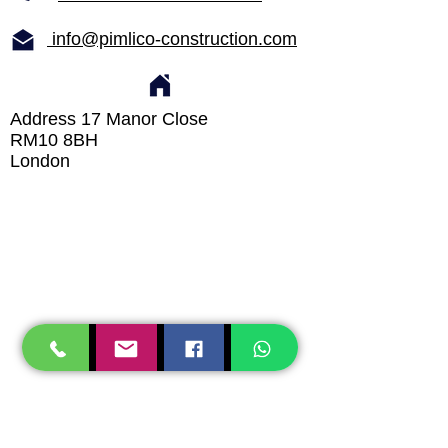
info@pimlico-construction.com
Address 17 Manor Close
RM10 8BH
London