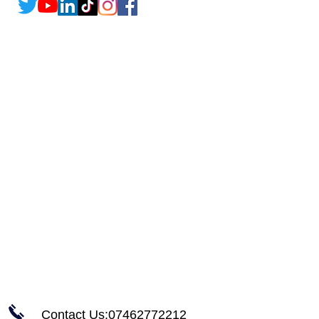
Contact Us:07462772212