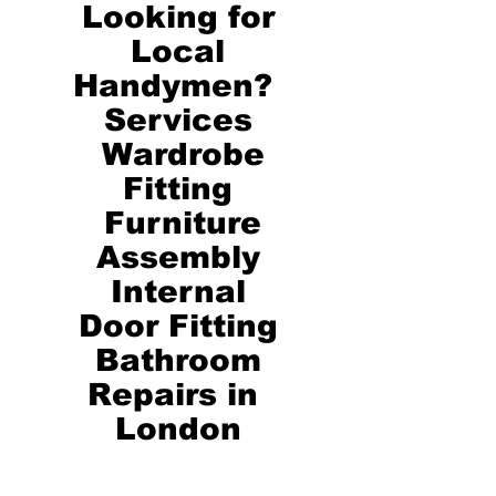
Looking for
Local
Handymen?
Services
Wardrobe
Fitting
Furniture
Assembly
Internal
Door Fitting
​Bathroom
Repairs in
London